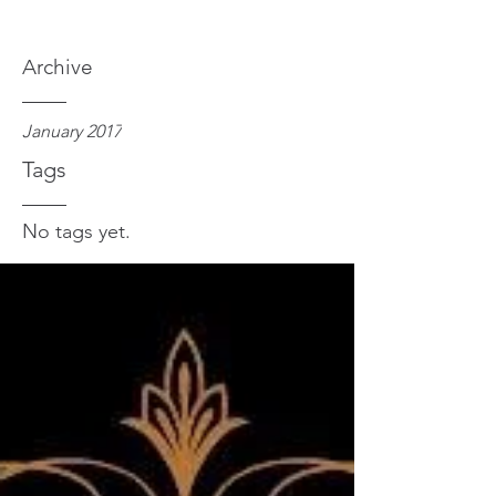
Archive
January 2017
Tags
No tags yet.