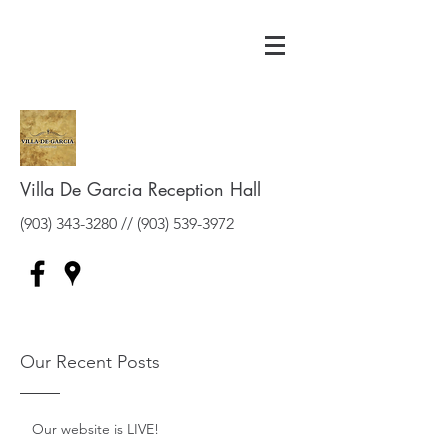
Villa De Garcia Reception Hall
(903) 343-3280
//
(903) 539-3972
Our Recent Posts
Our website is LIVE!